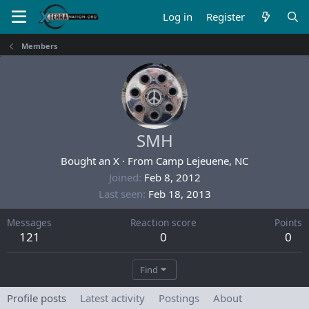
Log in
Register
Members
SMH
Bought an X
·
From
Camp Lejeuene, NC
Joined
Feb 8, 2012
Last seen
Feb 18, 2013
Messages
Reaction score
Points
121
0
0
Find
Profile posts
Latest activity
Postings
About