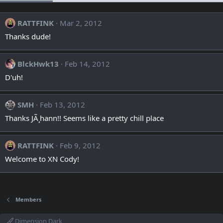
RATTFINK
Mar 2, 2012
Thanks dude!
BlckHwk13
Feb 14, 2012
D'uh!
SMH
Feb 13, 2012
Thanks JÃ¸hann!! Seems like a pretty chill place
RATTFINK
Feb 9, 2012
Welcome to XN Cody!
Members
Dimension Dark