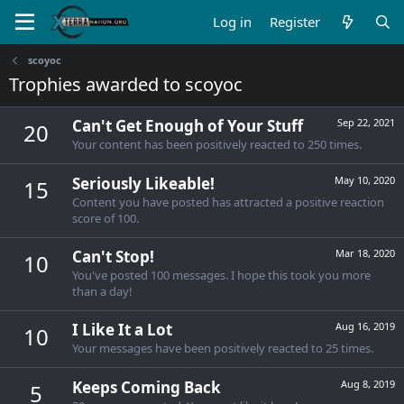
Log in
Register
scoyoc
Trophies awarded to scoyoc
Can't Get Enough of Your Stuff
Sep 22, 2021
20
Your content has been positively reacted to 250 times.
Seriously Likeable!
May 10, 2020
15
Content you have posted has attracted a positive reaction
score of 100.
Can't Stop!
Mar 18, 2020
10
You've posted 100 messages. I hope this took you more
than a day!
I Like It a Lot
Aug 16, 2019
10
Your messages have been positively reacted to 25 times.
Keeps Coming Back
Aug 8, 2019
5