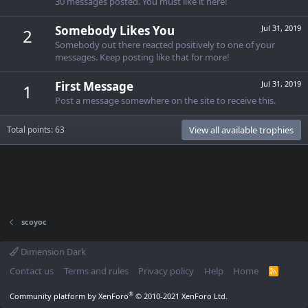
30 messages posted. You must like it here!
Somebody Likes You
Jul 31, 2019
2
Somebody out there reacted positively to one of your
messages. Keep posting like that for more!
First Message
Jul 31, 2019
1
Post a message somewhere on the site to receive this.
Total points: 63
View all available trophies
scoyoc
Dimension Dark
Contact us
Terms and rules
Privacy policy
Help
Home
R
S
S
®
Community platform by XenForo
© 2010-2021 XenForo Ltd.