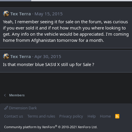
Tex Terra
May 15, 2015
Yeah, I remember seeing it for sale on the forum, was curious
if you ever sold it and if not how much you where looking to
get. Any info on the vehicle would be appreciated. I'm coming
home fromm Afghanistan tomorrow for a month.
Tex Terra
Apr 30, 2015
Is that monster blue SAS'd X still up for Sale ?
Members
Dimension Dark
Contact us
Terms and rules
Privacy policy
Help
Home
R
S
S
®
Community platform by XenForo
© 2010-2021 XenForo Ltd.