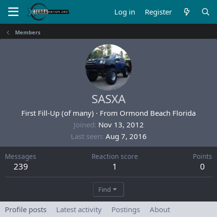
Log in
Register
Members
SASXA
First Fill-Up (of many)
·
From
Ormond Beach Florida
Joined
Nov 13, 2012
Last seen
Aug 7, 2016
Messages
Reaction score
Points
239
1
0
Find
Profile posts
Latest activity
Postings
About