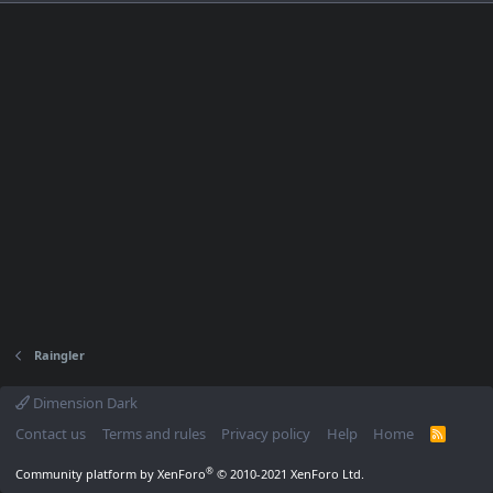
Raingler
Dimension Dark
Contact us
Terms and rules
Privacy policy
Help
Home
R
S
S
®
Community platform by XenForo
© 2010-2021 XenForo Ltd.