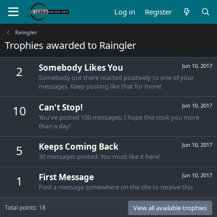
Log in
Register
Raingler
Trophies awarded to Raingler
Somebody Likes You
Jun 10, 2017
2
Somebody out there reacted positively to one of your
messages. Keep posting like that for more!
Can't Stop!
Jun 10, 2017
10
You've posted 100 messages. I hope this took you more
than a day!
Keeps Coming Back
Jun 10, 2017
5
30 messages posted. You must like it here!
First Message
Jun 10, 2017
1
Post a message somewhere on the site to receive this.
Total points: 18
View all available trophies