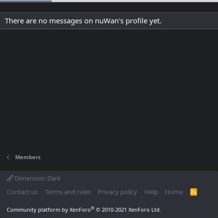
There are no messages on nuWan's profile yet.
Members
Dimension Dark
Contact us
Terms and rules
Privacy policy
Help
Home
R
S
S
®
Community platform by XenForo
© 2010-2021 XenForo Ltd.