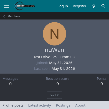
Log in
Register
Members
N
nuWan
Test Drive
·
29
·
From
CO
Joined
May 31, 2026
Last seen
May 31, 2026
Messages
Reaction score
Points
0
0
0
Find
Profile posts
Latest activity
Postings
About