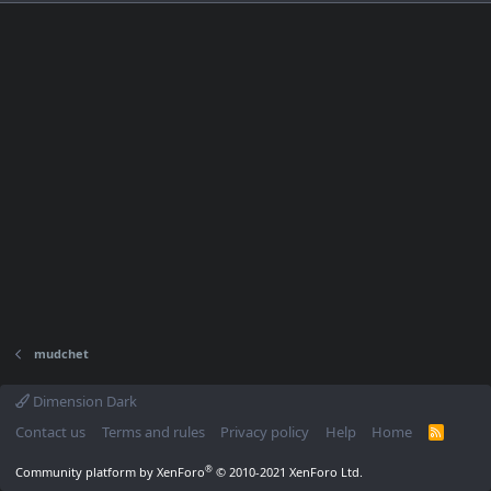
mudchet
Dimension Dark
Contact us
Terms and rules
Privacy policy
Help
Home
R
S
S
®
Community platform by XenForo
© 2010-2021 XenForo Ltd.