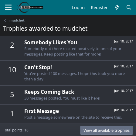
Log in
Register
mudchet
Trophies awarded to mudchet
Somebody Likes You
Jun 10, 2017
2
Somebody out there reacted positively to one of your
messages. Keep posting like that for more!
Can't Stop!
Jun 10, 2017
10
You've posted 100 messages. I hope this took you more
than a day!
Keeps Coming Back
Jun 10, 2017
5
30 messages posted. You must like it here!
First Message
Jun 10, 2017
1
Post a message somewhere on the site to receive this.
Total points: 18
View all available trophies