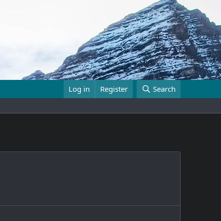
Log in
Register
Search