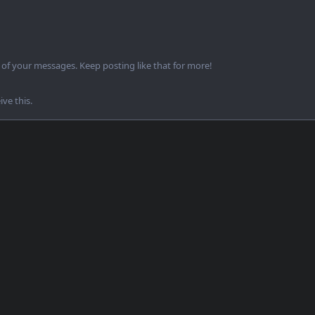
of your messages. Keep posting like that for more!
ve this.