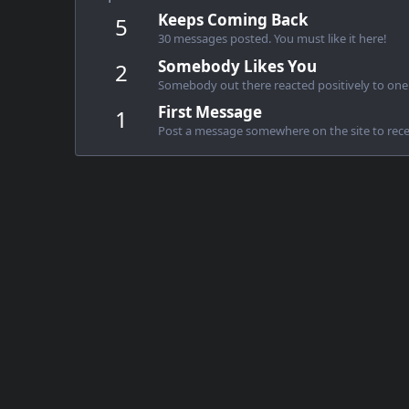
Keeps Coming Back
5
30 messages posted. You must like it here!
Somebody Likes You
2
Somebody out there reacted positively to one 
First Message
1
Post a message somewhere on the site to recei