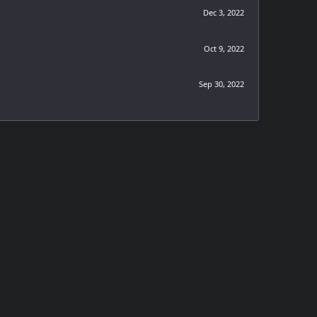
Dec 3, 2022
Oct 9, 2022
Sep 30, 2022