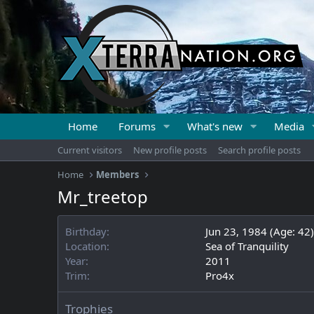
Home
Forums
What's new
Media
Current visitors
New profile posts
Search profile posts
Home
Members
Mr_treetop
Birthday
Jun 23, 1984 (Age: 42)
Location
Sea of Tranquility
Year
2011
Trim
Pro4x
Trophies