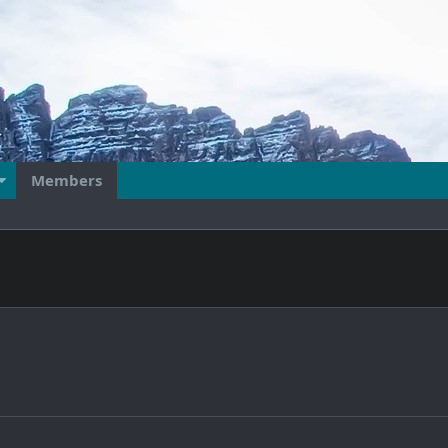
Members