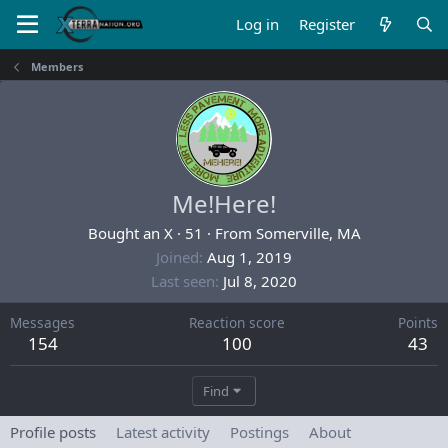
Log in
Register
Members
Me!Here!
Bought an X
·
51
·
From
Somerville, MA
Joined
Aug 1, 2019
Last seen
Jul 8, 2020
Messages
Reaction score
Points
154
100
43
Find
Profile posts
Latest activity
Postings
About