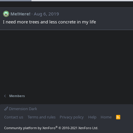
Me!Here!
Aug 6, 2019
I need more trees and less concrete in my life
Members
Dimension Dark
Contact us
Terms and rules
Privacy policy
Help
Home
R
S
S
®
Community platform by XenForo
© 2010-2021 XenForo Ltd.