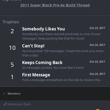
2011 Super Black Pro-4x Build Thread
Trophies
Somebody Likes You
Oct 23, 2017
2
Somebody out there reacted positively to one of your
messages. Keep posting like that for more!
Can't Stop!
Oct 23, 2017
10
You've posted 100 messages. I hope this took you more
than a day!
Keeps Coming Back
Oct 23, 2017
5
30 messages posted. You must like it here!
First Message
Oct 23, 2017
1
Post a message somewhere on the site to receive this.
Members
Dimension Dark