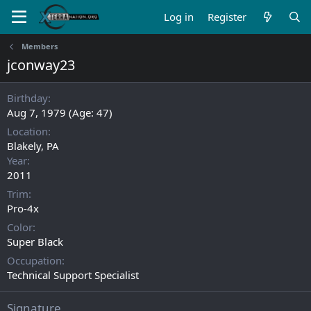
Log in
Register
Members
jconway23
Birthday
Aug 7, 1979 (Age: 47)
Location
Blakely, PA
Year
2011
Trim
Pro-4x
Color
Super Black
Occupation
Technical Support Specialist
Signature