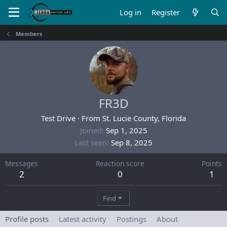
Log in
Register
Members
FR3D
Test Drive
·
From
St. Lucie County, Florida
Joined
Sep 1, 2025
Last seen
Sep 8, 2025
Messages
Reaction score
Points
2
0
1
Find
Profile posts
Latest activity
Postings
About