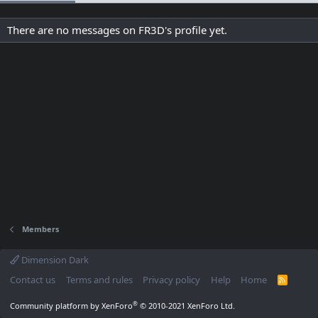
There are no messages on FR3D's profile yet.
Members
Dimension Dark
Contact us
Terms and rules
Privacy policy
Help
Home
R
S
S
®
Community platform by XenForo
© 2010-2021 XenForo Ltd.