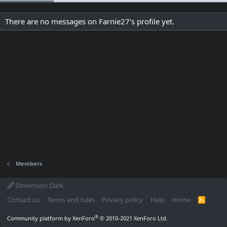
There are no messages on Farnie27's profile yet.
Members
Dimension Dark
Contact us
Terms and rules
Privacy policy
Help
Home
R
S
S
®
Community platform by XenForo
© 2010-2021 XenForo Ltd.