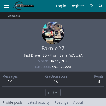
Log in
Register
Members
Farnie27
Test Drive
·
35
·
From
Elma, WA USA
Joined
Jun 11, 2025
Last seen
Oct 1, 2025
Messages
Reaction score
Points
14
16
3
Find
Profile posts
Latest activity
Postings
About