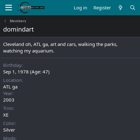
Log in
Register
Members
domindart
Cleveland oh, ATL ga, art and cars, walking the parks,
watching my aquarium.
Birthday
Sep 1, 1978 (Age: 47)
Location
ATL ga
Year
2003
Trim
XE
Color
Silver
Mods