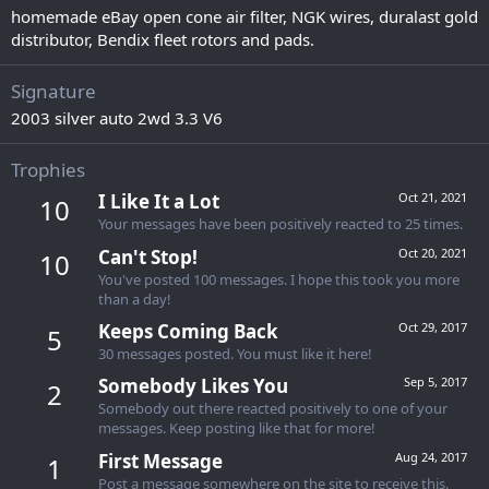
homemade eBay open cone air filter, NGK wires, duralast gold
distributor, Bendix fleet rotors and pads.
Signature
2003 silver auto 2wd 3.3 V6
Trophies
I Like It a Lot
Oct 21, 2021
10
Your messages have been positively reacted to 25 times.
Can't Stop!
Oct 20, 2021
10
You've posted 100 messages. I hope this took you more
than a day!
Keeps Coming Back
Oct 29, 2017
5
30 messages posted. You must like it here!
Somebody Likes You
Sep 5, 2017
2
Somebody out there reacted positively to one of your
messages. Keep posting like that for more!
First Message
Aug 24, 2017
1
Post a message somewhere on the site to receive this.