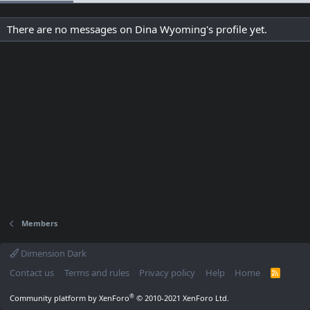
There are no messages on Dina Wyoming's profile yet.
Members
Dimension Dark
Contact us
Terms and rules
Privacy policy
Help
Home
R
S
S
®
Community platform by XenForo
© 2010-2021 XenForo Ltd.