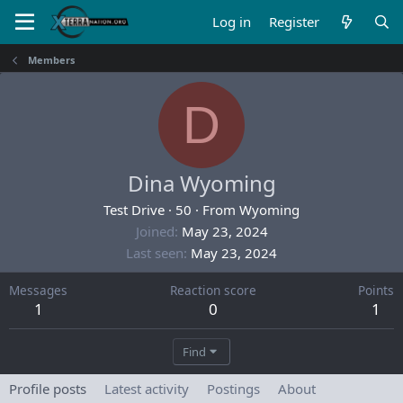
Log in
Register
Members
D
Dina Wyoming
Test Drive
·
50
·
From
Wyoming
Joined
May 23, 2024
Last seen
May 23, 2024
Messages
Reaction score
Points
1
0
1
Find
Profile posts
Latest activity
Postings
About