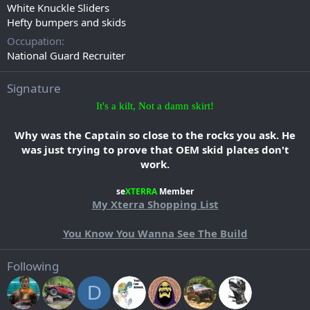
White Knuckle Sliders
Hefty bumpers and skids
Occupation
National Guard Recruiter
Signature
It's a kilt, Not a damn skirt!
Why was the Captain so close to the rocks you ask. He
was just trying to prove that OEM skid plates don't
work.
se
XTERRA
Member​
My Xterra Shopping List
You Know You Wanna See The Build​
Following
D