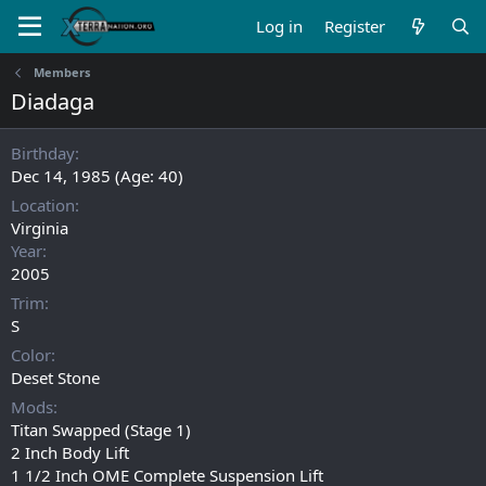
Log in
Register
Members
Diadaga
Birthday
Dec 14, 1985 (Age: 40)
Location
Virginia
Year
2005
Trim
S
Color
Deset Stone
Mods
Titan Swapped (Stage 1)
2 Inch Body Lift
1 1/2 Inch OME Complete Suspension Lift