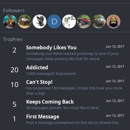
Followers
D
Trophies
Somebody Likes You
Jun 12, 2017
2
Somebody out there reacted positively to one of your
messages. Keep posting like that for more!
Addicted
Jun 12, 2017
20
1,000 messages? Impressive!
Can't Stop!
Jun 12, 2017
10
You've posted 100 messages. I hope this took you more
than a day!
Keeps Coming Back
Jun 12, 2017
5
30 messages posted. You must like it here!
First Message
Jun 12, 2017
1
Post a message somewhere on the site to receive this.