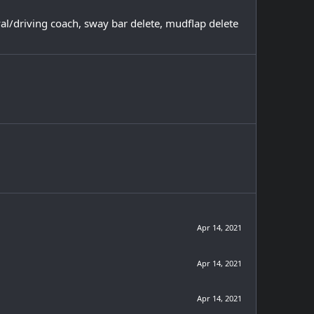
val/driving coach, sway bar delete, mudflap delete
Apr 14, 2021
Apr 14, 2021
Apr 14, 2021