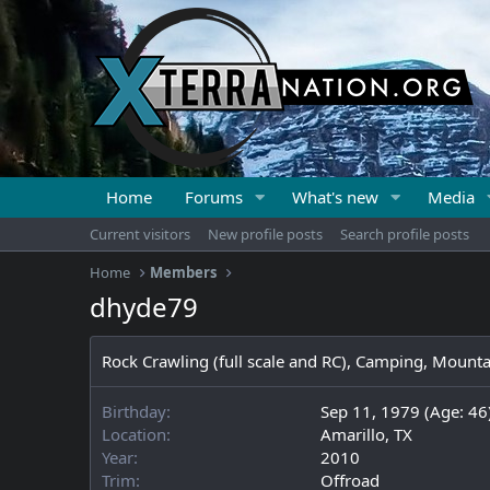
Home
Forums
What's new
Media
Current visitors
New profile posts
Search profile posts
Home
Members
dhyde79
Rock Crawling (full scale and RC), Camping, Mount
Birthday
Sep 11, 1979 (Age: 46
Location
Amarillo, TX
Year
2010
Trim
Offroad