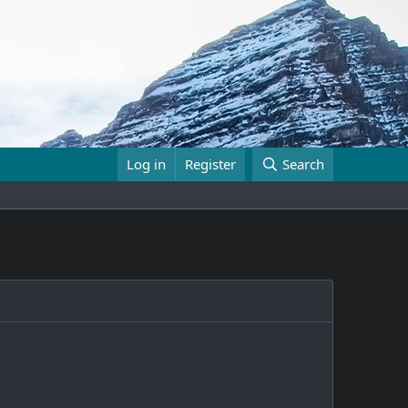
Log in
Register
Search