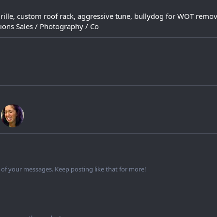
grille, custom roof rack, aggressive tune, bullydog for WOT remo
ions Sales / Photography / Co
of your messages. Keep posting like that for more!