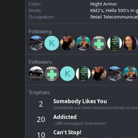
Color
Night Armor
Mods
KM2's, Hella 500's in 
Occupation
Retail Telecommunicat
Following
K
Followers
K
Trophies
Somebody Likes You
2
Somebody out there reacted positively to one 
Addicted
20
1,000 messages? Impressive!
Can't Stop!
10