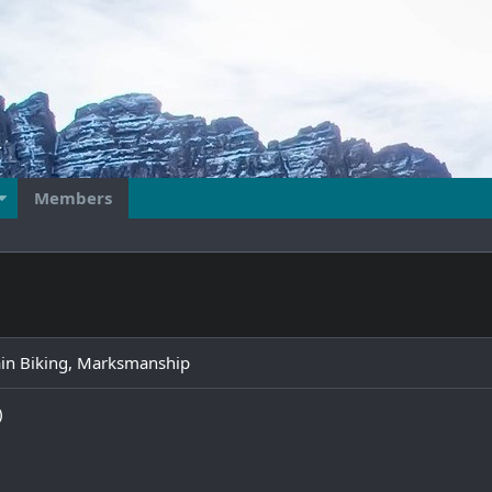
Members
ain Biking, Marksmanship
)