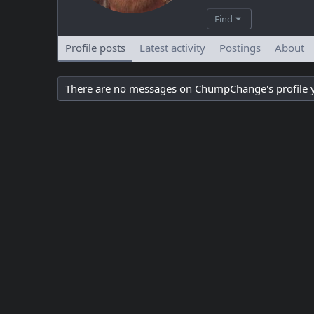
Find
Profile posts
Latest activity
Postings
About
There are no messages on ChumpChange's profile y