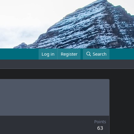
Log in
Register
Search
Points
63