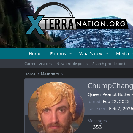
Home
Forums
What's new
Media
Current visitors
New profile posts
Search profile posts
Home
Members
ChumpChan
Queen Peanut Butter
·
Joined
Feb 22, 2025
Last seen
Feb 7, 202
Messages
353