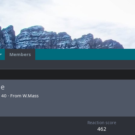
Members
ge
40
·
From
W.Mass
6
Reaction score
462