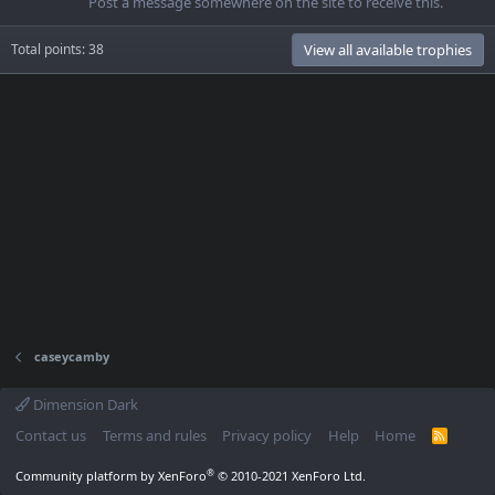
Post a message somewhere on the site to receive this.
Total points: 38
View all available trophies
caseycamby
Dimension Dark
Contact us
Terms and rules
Privacy policy
Help
Home
R
S
S
®
Community platform by XenForo
© 2010-2021 XenForo Ltd.