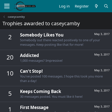
Log in
Register
caseycamby
Trophies awarded to caseycamby
Somebody Likes You
May 3, 2017
2
Somebody out there reacted positively to one of your
messages. Keep posting like that for more!
Addicted
May 3, 2017
20
1,000 messages? Impressive!
Can't Stop!
May 3, 2017
10
You've posted 100 messages. I hope this took you more
than a day!
Keeps Coming Back
May 3, 2017
5
30 messages posted. You must like it here!
First Message
May 3, 2017
1