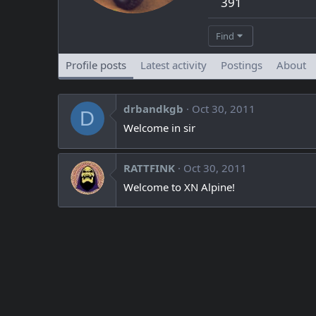
391
Find
Profile posts
Latest activity
Postings
About
drbandkgb
Oct 30, 2011
D
Welcome in sir
RATTFINK
Oct 30, 2011
Welcome to XN Alpine!