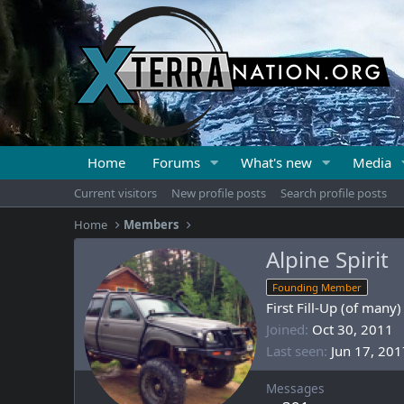
Home
Forums
What's new
Media
Current visitors
New profile posts
Search profile posts
Home
Members
Alpine Spirit
Founding Member
First Fill-Up (of many)
Joined
Oct 30, 2011
Last seen
Jun 17, 201
Messages