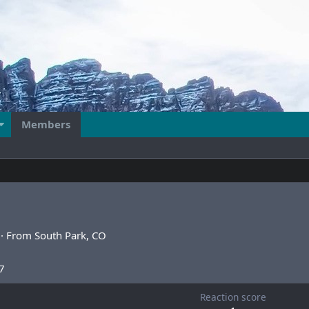
Members
·
From
South Park, CO
7
Reaction score