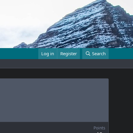
Log in
Register
Search
Points