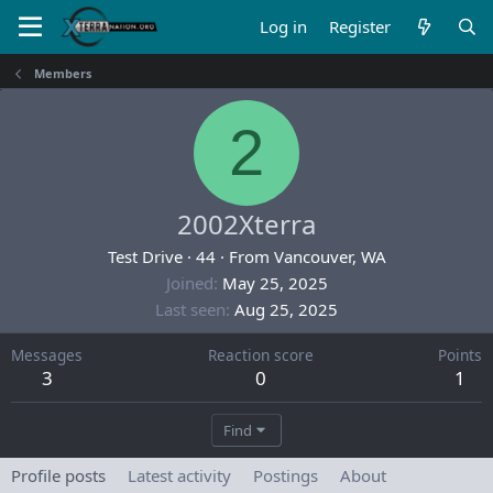
Log in
Register
Members
2
2002Xterra
Test Drive
·
44
·
From
Vancouver, WA
Joined
May 25, 2025
Last seen
Aug 25, 2025
Messages
Reaction score
Points
3
0
1
Find
Profile posts
Latest activity
Postings
About