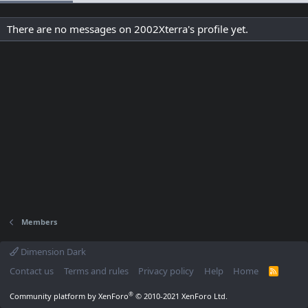
There are no messages on 2002Xterra's profile yet.
Members
Dimension Dark
Contact us
Terms and rules
Privacy policy
Help
Home
R
S
S
®
Community platform by XenForo
© 2010-2021 XenForo Ltd.