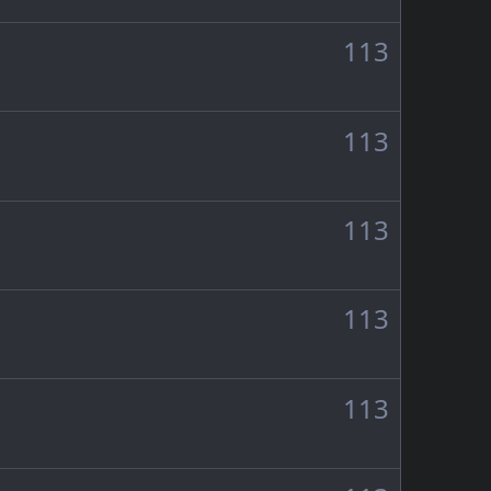
113
113
113
113
113