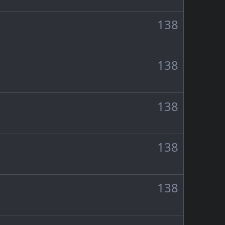
138
138
138
138
138