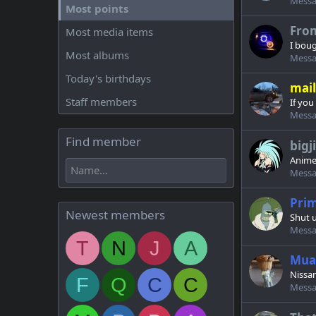
Messa
Most points
Fro
Most media items
I boug
Most albums
Messa
Today's birthdays
mail
Staff members
If you
Messa
Find member
big
Anime
Messa
Pri
Newest members
Shut u
Messa
T
N
J
A
Mua
Nissan
F
Q
C
C
Messa