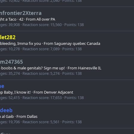
ges
10,402
Reaction score
2,040
Points
138
mfrontier2Xterra
ht a Taco
·
42
·
From
All over PA
ges
39,908
Reaction score
15,560
Points
138
let282
 bleeding, Imma fix you
·
From
Saguenay quebec Canada
ges
10,278
Reaction score
7,089
Points
138
jim247365
 boobs & male genitals? Sign me up!
·
From
Hainesville IL
ges
35,274
Reaction score
5,274
Points
138
me
p Baby, I know it!
·
From
Denver Adjacent
ges
52,415
Reaction score
17,653
Points
138
deeb
 al Gaib
·
From
Dallas
ges
19,706
Reaction score
5,561
Points
138