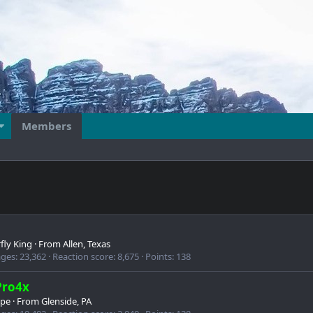
Members
fly King
·
From
Allen, Texas
ges
23,362
Reaction score
8,675
Points
138
Pro4x
ipe
·
From
Glenside, PA