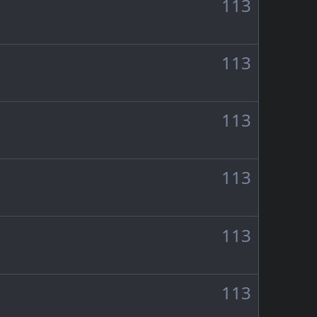
113
113
113
113
113
113