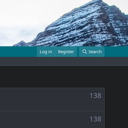
Log in
Register
Search
138
138