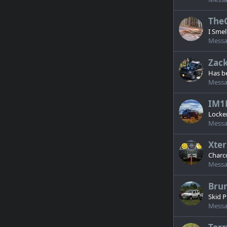
The
I Smel
Messa
Zack
Has b
Messa
IM1
Locker
Messa
Xter
Charco
Messa
Bru
Skid P
Messa