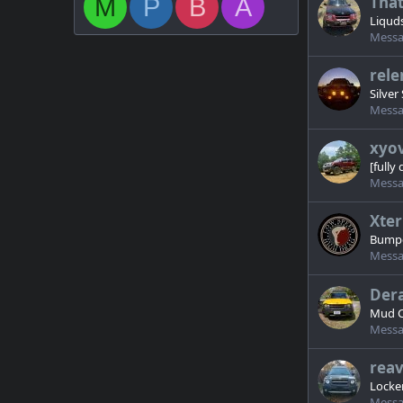
Tha
M
P
B
A
Liqud
Messa
rele
Silver 
Messa
xyo
[fully
Messa
Xter
Bumpe
Messa
Dera
Mud C
Messa
rea
Locker
Messa