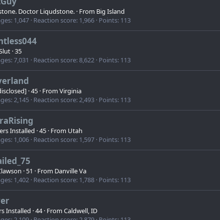
tGuy
stone. Doctor Liqudstone.
·
From
Big Island
ges
1,047
Reaction score
1,966
Points
113
ntless044
Slut
·
35
ges
7,031
Reaction score
8,622
Points
113
verland
 disclosed]
·
45
·
From
Virginia
ges
2,145
Reaction score
2,493
Points
113
raRising
rs Installed
·
45
·
From
Utah
ges
1,006
Reaction score
1,597
Points
113
iled_75
lawson
·
51
·
From
Danville Va
ges
1,402
Reaction score
1,788
Points
113
ver
s Installed
·
44
·
From
Caldwell, ID
ges
2,109
Reaction score
2,879
Points
113