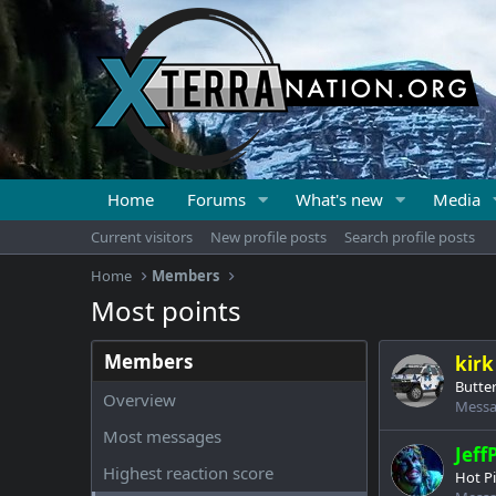
Home
Forums
What's new
Media
Current visitors
New profile posts
Search profile posts
Home
Members
Most points
Members
kirk
Butter
Overview
Messa
Most messages
Jeff
Highest reaction score
Hot P