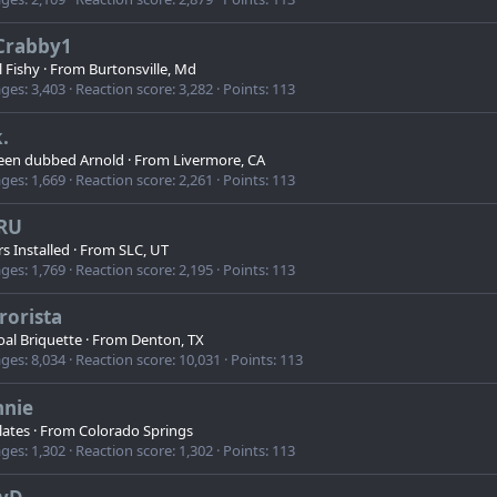
Crabby1
l Fishy
·
From
Burtonsville, Md
ges
3,403
Reaction score
3,282
Points
113
.
een dubbed Arnold
·
From
Livermore, CA
ges
1,669
Reaction score
2,261
Points
113
RU
s Installed
·
From
SLC, UT
ges
1,769
Reaction score
2,195
Points
113
rorista
al Briquette
·
From
Denton, TX
ges
8,034
Reaction score
10,031
Points
113
nnie
lates
·
From
Colorado Springs
ges
1,302
Reaction score
1,302
Points
113